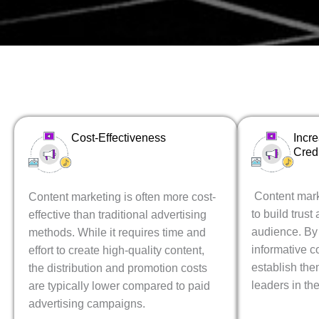
Cost-Effectiveness
Incr
Credi
Content mark
Content marketing is often more cost-
to build trust 
effective than traditional advertising
audience. By
methods. While it requires time and
informative c
effort to create high-quality content,
establish th
the distribution and promotion costs
leaders in the
are typically lower compared to paid
advertising campaigns.