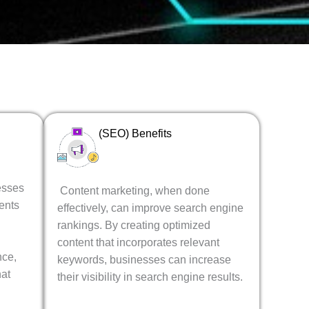
(SEO) Benefits
esses
Content marketing, when done
ents
effectively, can improve search engine
rankings. By creating optimized
content that incorporates relevant
nce,
keywords, businesses can increase
hat
their visibility in search engine results.