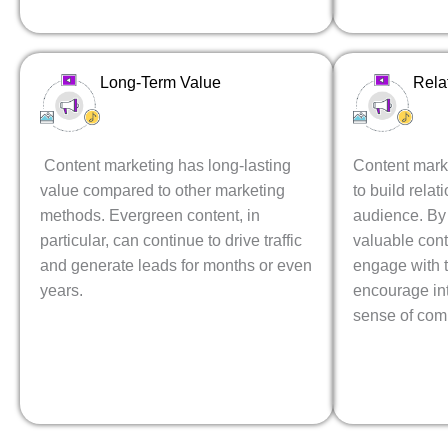
Long-Term Value
Rela
Content marketing has long-lasting
Content mark
value compared to other marketing
to build relat
methods. Evergreen content, in
audience. By 
particular, can continue to drive traffic
valuable con
and generate leads for months or even
engage with t
years.
encourage int
sense of com