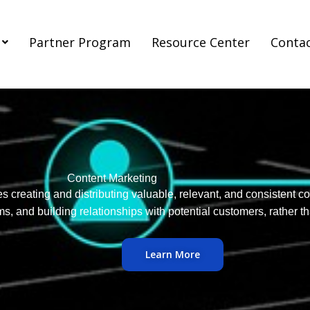
Partner Program
Resource Center
Conta
Content Marketing
es creating and distributing valuable, relevant, and consistent co
s, and building relationships with potential customers, rather th
Learn More