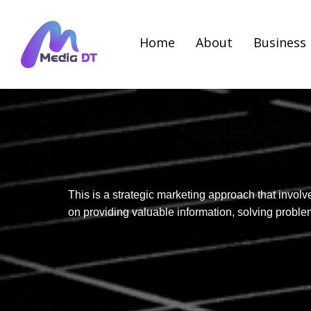
Skip
to
Home
About
Business
content
This is a strategic marketing approach that involv
on providing valuable information, solving problem