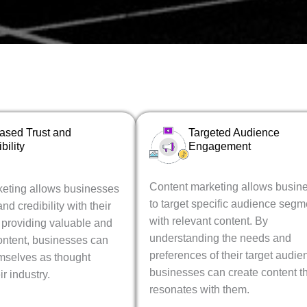
eased Trust and
Targeted Audience
bility
Engagement
Content marketing allows busin
eting allows businesses
to target specific audience segm
and credibility with their
with relevant content. By
 providing valuable and
understanding the needs and
ontent, businesses can
preferences of their target audie
emselves as thought
businesses can create content t
ir industry.
resonates with them.