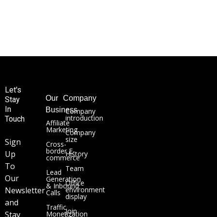
Let's
Our
Company
Stay
In
Business
Company
introduction
Touch
Affiliate
Marketing
Company
size
Sign
Cross-
border E-
Up
History
commerce
To
Team
Lead
Our
Generation
Office
& Inbound
Newsletter
environment
Calls
display
and
Traffic
Join
Stay
Monetization