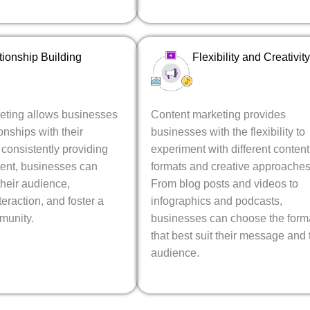
tionship Building
Flexibility and Creativity
eting allows businesses
Content marketing provides
ionships with their
businesses with the flexibility to
consistently providing
experiment with different content
tent, businesses can
formats and creative approaches
heir audience,
From blog posts and videos to
eraction, and foster a
infographics and podcasts,
munity.
businesses can choose the form
that best suit their message and 
audience.