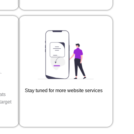
.
Stay tuned for more website services​
ats
target