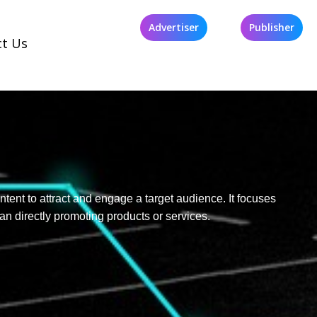
Advertiser
Publisher
ct Us
ntent to attract and engage a target audience. It focuses
an directly promoting products or services.