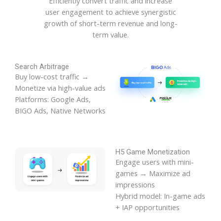
Efficiently convert traffic and increase
user engagement to achieve synergistic
growth of short-term revenue and long-
term value.
Search Arbitrage
Buy low-cost traffic →
Monetize via high-value ads
Platforms: Google Ads,
BIGO Ads, Native Networks
H5 Game Monetization
Engage users with mini-
games → Maximize ad
impressions
Hybrid model: In-game ads
+ IAP opportunities