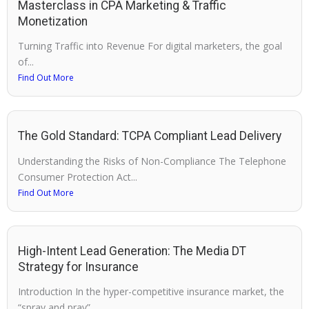
Masterclass in CPA Marketing & Traffic
Monetization
Turning Traffic into Revenue For digital marketers, the goal
of...
Find Out More
The Gold Standard: TCPA Compliant Lead Delivery
Understanding the Risks of Non-Compliance The Telephone
Consumer Protection Act...
Find Out More
High-Intent Lead Generation: The Media DT
Strategy for Insurance
Introduction In the hyper-competitive insurance market, the
“spray and pray”...