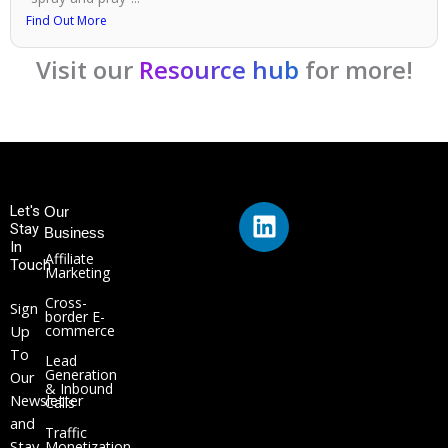
Find Out More
Visit our
Resource hub
for more!
L
Let's
Our
Stay
i
Business
In
n
Affiliate
Touch
Marketing
k
Cross-
e
Sign
border E-
Up
commerce
d
To
i
Lead
Generation
Our
n
& Inbound
Newsletter
Calls
and
Traffic
Stay
Monetization