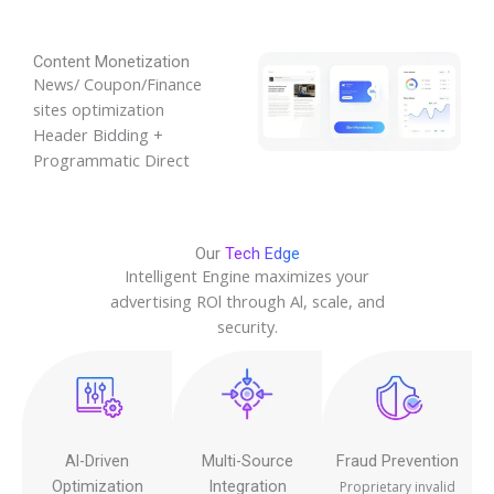
Content Monetization
News/ Coupon/Finance
sites optimization
Header Bidding +
Programmatic Direct
Our
Tech Edge
Intelligent Engine maximizes your
advertising ROl through Al, scale, and
security.
Al-Driven
Multi-Source
Fraud Prevention
Optimization
Integration
Proprietary invalid