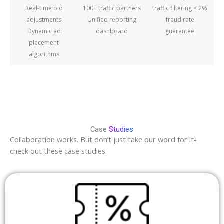
Real-time bid
100+ traffic partners
traffic filtering < 2%
adjustments
Unified reporting
fraud rate
Dynamic ad
dashboard
guarantee
placement
algorithms
Case
Studies
Collaboration works. But don’t just take our word for it-
check out these case studies.