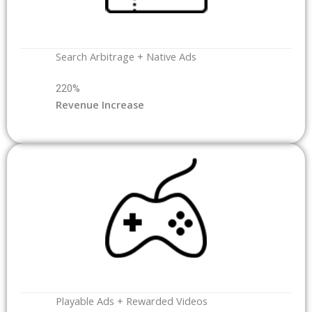
Search Arbitrage + Native Ads
220%
Revenue Increase
Playable Ads + Rewarded Videos