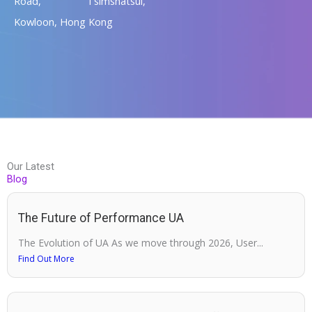
Road, Tsimshatsui,
Kowloon, Hong Kong
Our Latest
Blog
The Future of Performance UA
The Evolution of UA As we move through 2026, User...
Find Out More