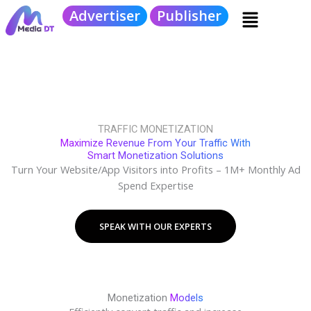
Skip
Menu
Advertiser
Publisher
to
content
TRAFFIC MONETIZATION
Maximize Revenue From Your Traffic With
Smart Monetization Solutions
Turn Your Website/App Visitors into Profits – 1M+ Monthly Ad
Spend Expertise
SPEAK WITH OUR EXPERTS
Monetization
Models