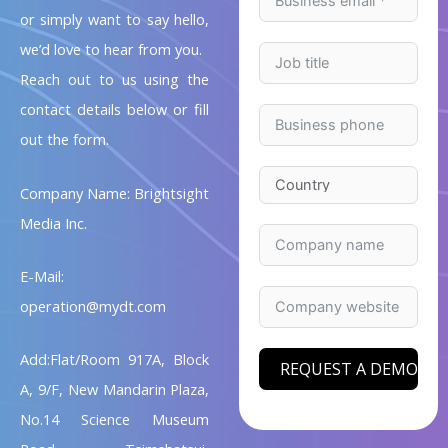
or simply want to say hello,
we’d love to hear from you.
Reach out to us using the
contact details below or fill
out the form.
Company Name: Brightsight
Media Inc.
E-Mail:
operation@mydt.com
Add:Flat/Room 917A, Block
REQUEST A DEMO
A, 9/F, New Mandarin Plaza,
No.14 Science Museum