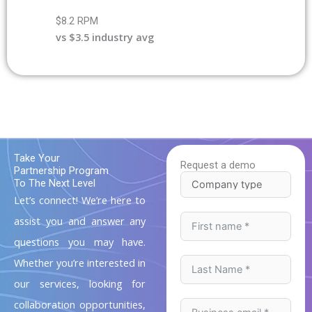
$8.2 RPM
vs $3.5 industry avg
Take Your
Request a demo
Partnership Program
To The Next Level
Let’s connect! We’re here to
assist you and answer any
questions you may have.
Whether you’re interested in
our services, looking for
collaboration opportunities,