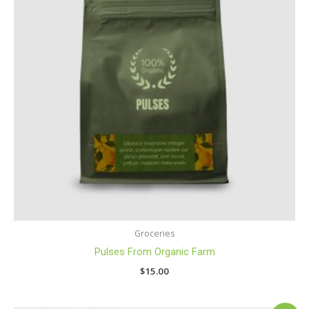
Groceries
Pulses From Organic Farm
$
15.00