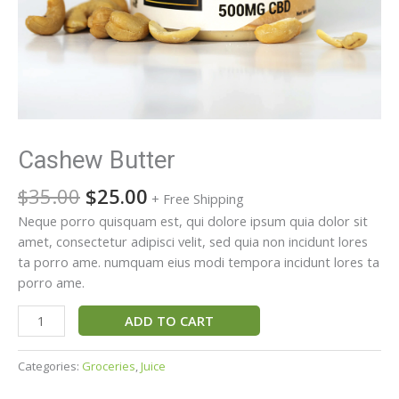
Cashew Butter
$
35.00
$
25.00
+ Free Shipping
Neque porro quisquam est, qui dolore ipsum quia dolor sit
amet, consectetur adipisci velit, sed quia non incidunt lores
ta porro ame. numquam eius modi tempora incidunt lores ta
porro ame.
ADD TO CART
Categories:
Groceries
,
Juice