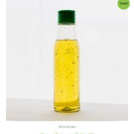
Sale!
Groceries