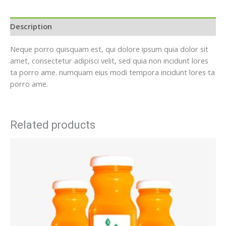
Description
Neque porro quisquam est, qui dolore ipsum quia dolor sit
amet, consectetur adipisci velit, sed quia non incidunt lores
ta porro ame. numquam eius modi tempora incidunt lores ta
porro ame.
Related products