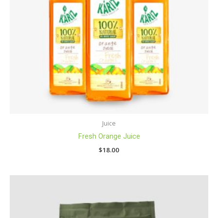
Juice
Fresh Orange Juice
$
18.00