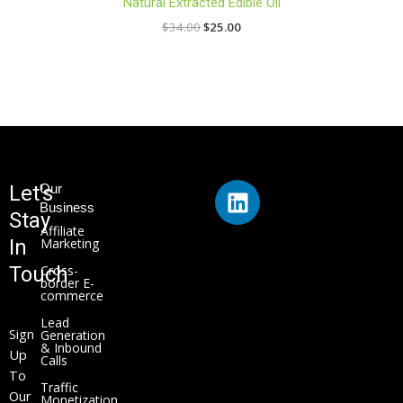
Natural Extracted Edible Oil
$
34.00
$
25.00
L
Let's
Our
i
Business
Stay
n
Affiliate
In
Marketing
k
Touch
Cross-
e
border E-
commerce
d
i
Lead
Sign
Generation
n
& Inbound
Up
Calls
To
Traffic
Our
Monetization