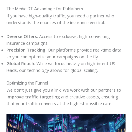
The Media DT Advantage for Publishers
If you have high-quality traffic, you need a partner who
understands the nuances of the insurance vertical.
Diverse Offers:
Access to exclusive, high-converting
insurance campaigns.
Precision Tracking:
Our platforms provide real-time data
so you can optimize your campaigns on the fly.
Global Reach:
While we focus heavily on high-intent US
leads, our technology allows for global scaling.
Optimizing the Funnel
We don’t just give you a link. We work with our partners to
improve traffic targeting
and creative assets, ensuring
that your traffic converts at the highest possible rate.