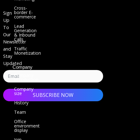
k
Cross-
e
border E-
Sign
commerce
d
Up
i
Lead
To
Generation
n
Our
& Inbound
Calls
Newsletter
Traffic
and
Monetization
Stay
Updated
Company
Company
introduction
Company
size
SUBSCRIBE NOW
History
Team
Office
environment
display
Join