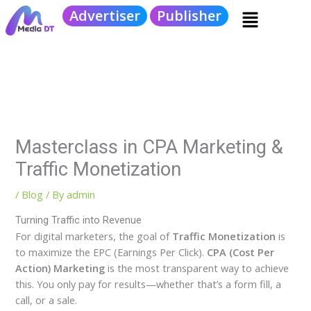
Skip
Menu
Advertiser
Publisher
to
content
Masterclass in CPA Marketing &
Traffic Monetization
/
Blog
/ By
admin
Turning Traffic into Revenue
For digital marketers, the goal of
Traffic Monetization
is
to maximize the EPC (Earnings Per Click).
CPA (Cost Per
Action) Marketing
is the most transparent way to achieve
this. You only pay for results—whether that’s a form fill, a
call, or a sale.