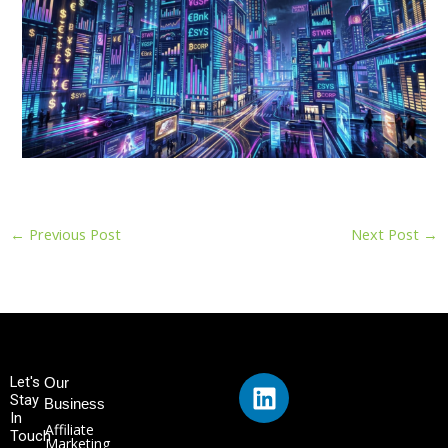
←
Previous Post
Next Post
→
L
Let's
Our
Stay
i
Business
In
n
Affiliate
Touch
Marketing